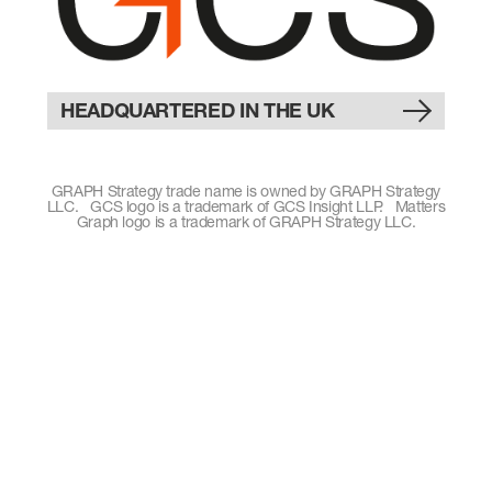
HEADQUARTERED IN THE UK
GRAPH Strategy trade name is owned by GRAPH Strategy
LLC. GCS logo is a trademark of GCS Insight LLP. Matters
Graph logo is a trademark of GRAPH Strategy LLC.