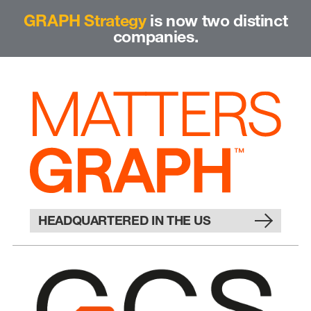
GRAPH Strategy
is now two distinct
companies.
HEADQUARTERED IN THE US